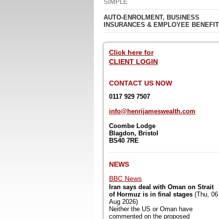
SIMPLE
AUTO-ENROLMENT, BUSINESS
INSURANCES & EMPLOYEE BENEFI
Click here for
CLIENT LOGIN
CONTACT US NOW
0117 929 7507
info@henrijameswealth.com
Coombe Lodge
Blagdon,
Bristol
BS40 7RE
NEWS
BBC News
Iran says deal with Oman on Strait
of Hormuz is in final stages
(Thu, 06
Aug 2026)
Neither the US or Oman have
commented on the proposed