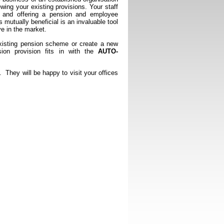
ewing your existing provisions. Your staff
t and offering a pension and employee
s mutually beneficial is an invaluable tool
e in the market.
isting pension scheme or create a new
ion provision fits in with the
AUTO-
hey will be happy to visit your offices