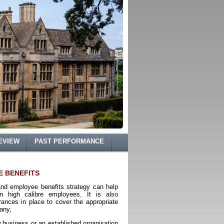
EVIEW
PAST PERFORMANCE
E BENEFITS
and employee benefits strategy can help
in high calibre employees. It is also
rances in place to cover the appropriate
pany,
business or an established organisation