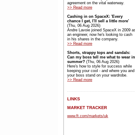
agreement on the vital waterway.
>> Read more
Cashing in on SpaceX: 'Every
chance I get, I'll sell a little more'
(Thu, 06 Aug 2026)
Andre Lavoie joined SpaceX in 2009 a
an engineer, now he's looking to cash
in his shares in the company.
>> Read more
Shorts, strappy tops and sandals:
Can my boss tell me what to wear in
summer?
(Thu, 06 Aug 2026)
Here's how to style for success while
keeping your cool - and where you and
your boss stand on your wardrobe.
>> Read more
LINKS
MARKET TRACKER
www.ft.com/markets/uk