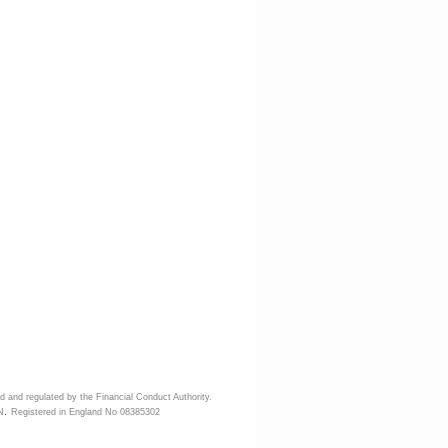
d and regulated by the Financial Conduct Authority.
.
N
Registered in England No 08385302