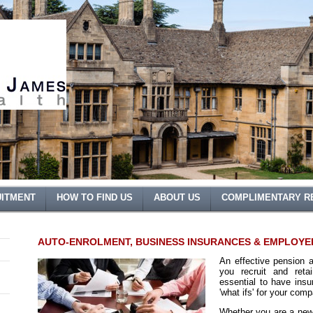
ITMENT
HOW TO FIND US
ABOUT US
COMPLIMENTARY R
AUTO-ENROLMENT, BUSINESS INSURANCES & EMPLOYE
An effective pension 
you recruit and reta
essential to have insu
'what ifs' for your com
Whether you are a new 