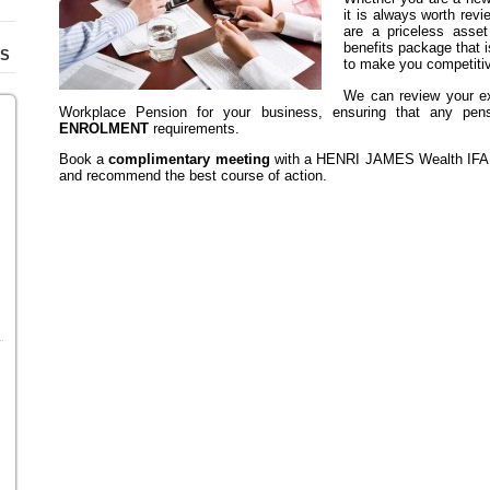
it is always worth revi
are a priceless asse
benefits package that i
TS
to make you competitiv
We can review your ex
Workplace Pension for your business, ensuring that any pens
ENROLMENT
requirements.
Book a
complimentary meeting
with a HENRI JAMES Wealth IFA. T
and recommend the best course of action.