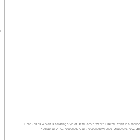
s
Henri James Wealth is a trading style of
Henri James Wealth
Limited, which is authorise
Registered Office; Goodridge Court, Goodridge Avenue, Gloucester, GL2 5E