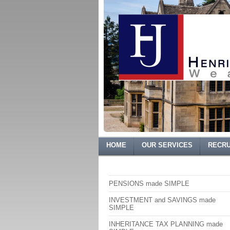
HOME
OUR SERVICES
RECRU
PENSIONS made SIMPLE
INVESTMENT and SAVINGS made
SIMPLE
INHERITANCE TAX PLANNING made