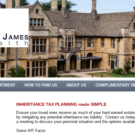
ITMENT
HOW TO FIND US
ABOUT US
COMPLIMENTARY R
INHERITANCE TAX PLANNING made SIMPLE
Ensure your loved ones receive as much of your hard earned estate
by mitigating any potential inheritance tax liability. Contact us toda
a meeting to discuss your personal situation and the options availab
Some IHT Facts: