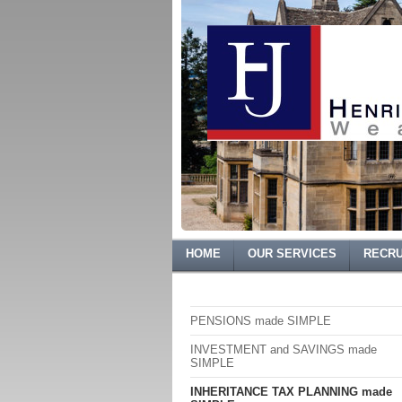
HOME
OUR SERVICES
RECRU
PENSIONS made SIMPLE
INVESTMENT and SAVINGS made
SIMPLE
INHERITANCE TAX PLANNING made