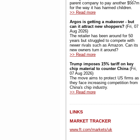
parent company to pay another $567m
for the way it has harmed children.
>> Read more
Argos is getting a makeover - but
can it attract new shoppers?
(Fri, 07
Aug 2026)
The retailer has been around for 50
years but struggled to compete with
newer rivals such as Amazon. Can its
new owners turn it around?
>> Read more
Trump imposes 15% tariff on key
chip material to counter China
(Fri,
07 Aug 2026)
The move aims to protect US firms as
they face increasing competition from
China's chip industry.
>> Read more
LINKS
MARKET TRACKER
www.ft.com/markets/uk