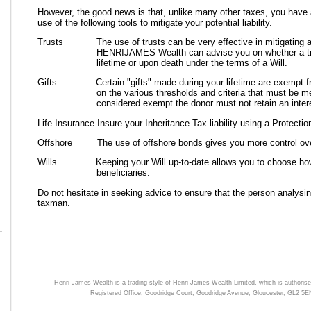
However, the good news is that, unlike many other taxes, you have
use of the following tools to mitigate your potential liability.
Trusts The use of trusts can be very effective in mitigating any 
HENRIJAMES Wealth can advise you on whether a tru
lifetime or upon death under the terms of a Will.
Gifts Certain "gifts" made during your lifetime are exempt fro
on the various thresholds and criteria that must be me
considered exempt the donor must not retain an interes
Life Insurance Insure your Inheritance Tax liability using a Protecti
Offshore The use of offshore bonds gives you more control ove
Wills Keeping your Will up-to-date allows you to choose how y
beneficiaries.
Do not hesitate in seeking advice to ensure that the person analysing
taxman.
Henri James Wealth is a trading style of
Henri James Wealth
Limited, which is authorise
Registered Office; Goodridge Court, Goodridge Avenue, Gloucester, GL2 5E