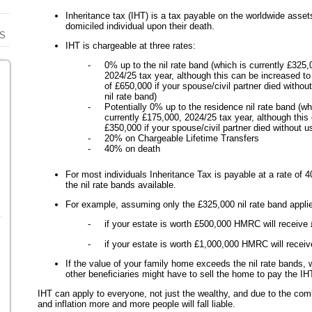
Inheritance tax (IHT) is a tax payable on the worldwide asse
domiciled individual upon their death.
S
IHT is chargeable at three rates:
- 0% up to the nil rate band (which is currently £325,
2024/25 tax year, although this can be increased 
of £650,000 if your spouse/civil partner died without
nil rate band)
- Potentially 0% up to the residence nil rate band (wh
currently £175,000, 2024/25 tax year, although thi
£350,000 if your spouse/civil partner died without us
- 20% on Chargeable Lifetime Transfers
- 40% on death
For most individuals Inheritance Tax is payable at a rate of 40
the nil rate bands available.
For example, assuming only the £325,000 nil rate band applie
- if your estate is worth £500,000 HMRC will receive 
- if your estate is worth £1,000,000 HMRC will receiv
If the value of your family home exceeds the nil rate bands, w
other beneficiaries might have to sell the home to pay the IH
IHT can apply to everyone, not just the wealthy, and due to the comb
and inflation more and more people will fall liable.