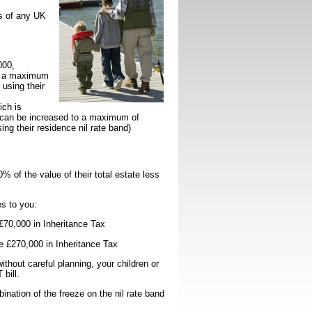
ts of any UK
000,
to a maximum
 using their
ich is
s can be increased to a maximum of
ing their residence nil rate band)
% of the value of their total estate less
s to you:
£70,000 in Inheritance Tax
e £270,000 in Inheritance Tax
ithout careful planning, your children or
T bill.
ination of the freeze on the nil rate band