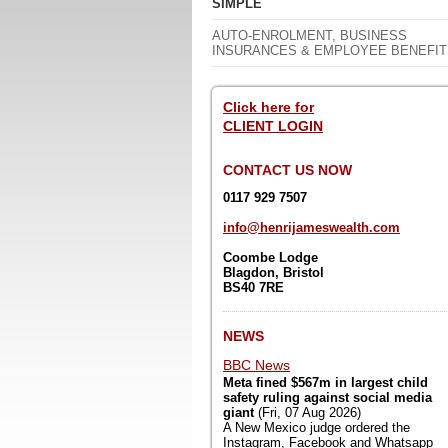
SIMPLE
AUTO-ENROLMENT, BUSINESS
INSURANCES & EMPLOYEE BENEFIT
Click here for
CLIENT LOGIN
CONTACT US NOW
0117 929 7507
info@henrijameswealth.com
Coombe Lodge
Blagdon,
Bristol
BS40 7RE
NEWS
BBC News
Meta fined $567m in largest child
safety ruling against social media
giant
(Fri, 07 Aug 2026)
A New Mexico judge ordered the
Instagram, Facebook and Whatsapp