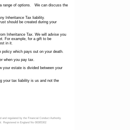
 a range of options. We can discuss the
Inheritance Tax liability.
st should be created during your
m Inheritance Tax. We will advise you
t. For example, for a gift to be
t in it.
on policy which pays out on your death.
r when you pay tax.
our estate is divided between your
 your tax liability is us and not the
d and regulated by the Financial Conduct Authority.
N.
Registered in England No 08385302