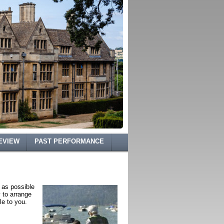
EVIEW
PAST PERFORMANCE
 as possible
y to arrange
le to you.